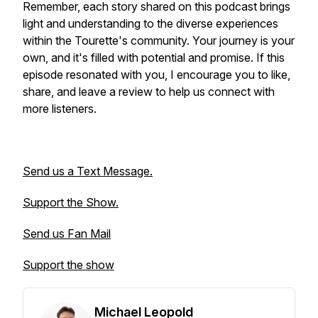
Remember, each story shared on this podcast brings
light and understanding to the diverse experiences
within the Tourette's community. Your journey is your
own, and it's filled with potential and promise. If this
episode resonated with you, I encourage you to like,
share, and leave a review to help us connect with
more listeners.
Send us a Text Message.
Support the Show.
Send us Fan Mail
Support the show
Michael Leopold