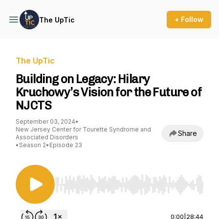
+ Follow
The UpTic
The UpTic
Building on Legacy: Hilary
Kruchowy’s Vision for the Future of
NJCTS
September 03, 2024
•
New Jersey Center for Tourette Syndrome and
Share
Associated Disorders
•
Season 2
•
Episode 23
Use Left/Right to seek, Home/End to jump to st
0:00
|
28:44