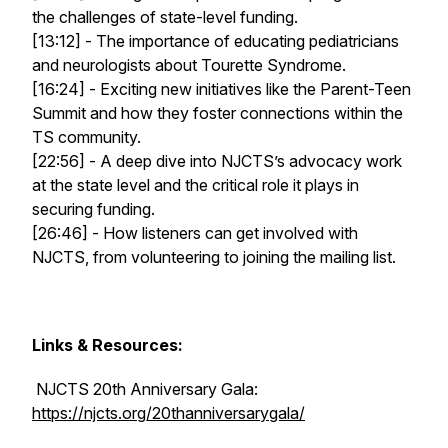
the challenges of state-level funding.
[13:12] - The importance of educating pediatricians
and neurologists about Tourette Syndrome.
[16:24] - Exciting new initiatives like the Parent-Teen
Summit and how they foster connections within the
TS community.
[22:56] - A deep dive into NJCTS’s advocacy work
at the state level and the critical role it plays in
securing funding.
[26:46] - How listeners can get involved with
NJCTS, from volunteering to joining the mailing list.
Links & Resources:
NJCTS 20th Anniversary Gala:
https://njcts.org/20thanniversarygala/