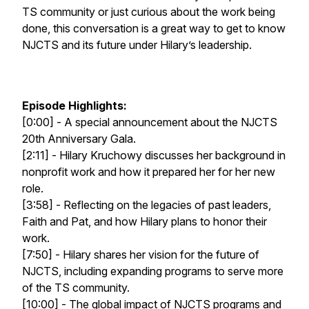
TS community or just curious about the work being
done, this conversation is a great way to get to know
NJCTS and its future under Hilary’s leadership.
Episode Highlights:
[0:00] - A special announcement about the NJCTS
20th Anniversary Gala.
[2:11] - Hilary Kruchowy discusses her background in
nonprofit work and how it prepared her for her new
role.
[3:58] - Reflecting on the legacies of past leaders,
Faith and Pat, and how Hilary plans to honor their
work.
[7:50] - Hilary shares her vision for the future of
NJCTS, including expanding programs to serve more
of the TS community.
[10:00] - The global impact of NJCTS programs and