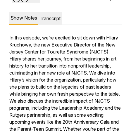
Show Notes
Transcript
In this episode, we’re excited to sit down with Hilary
Kruchowy, the new Executive Director of the New
Jersey Center for Tourette Syndrome (NJCTS).
Hilary shares her journey, from her beginnings in art
history to her transition into nonprofit leadership,
culminating in her new role at NJCTS. We dive into
Hilary’s vision for the organization, particularly how
she plans to build on the legacies of past leaders
while bringing her own fresh perspective to the table.
We also discuss the incredible impact of NJCTS
programs, including the Leadership Academy and the
Rutgers partnership, as well as some exciting
upcoming events like the 20th Anniversary Gala and
the Parent-Teen Summit. Whether you’re part of the